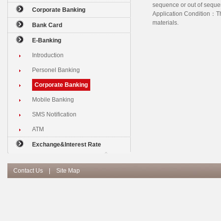
sequence or out of seque
Corporate Banking
Application Condition：The
materials.
Bank Card
E-Banking
Introduction
Personel Banking
Corporate Banking
Mobile Banking
SMS Notification
ATM
Exchange&Interest Rate
Contact Us
|
Site Map