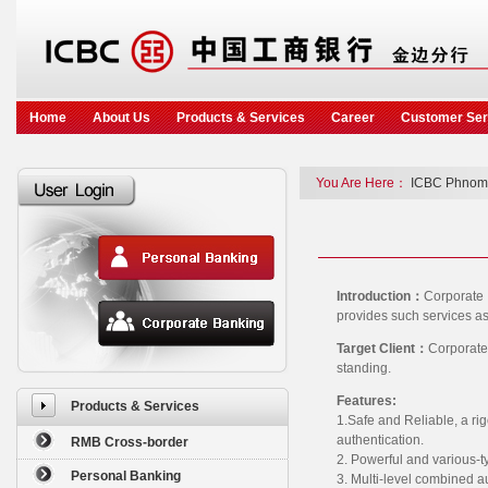
Home
About Us
Products & Services
Career
Customer Ser
You Are Here：
ICBC Phnom
Introduction：
Corporate 
provides such services as
Target Client：
Corporate
standing.
Features:
Products & Services
1.Safe and Reliable, a rig
authentication.
RMB Cross-border
2. Powerful and various-t
Personal Banking
3. Multi-level combined a