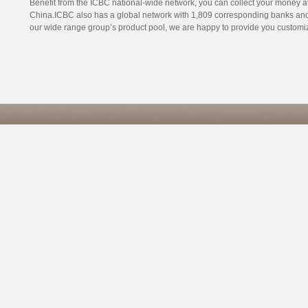
Benefit from the ICBC national-wide network, you can collect your money 
China.ICBC also has a global network with 1,809 corresponding banks and 3
our wide range group’s product pool, we are happy to provide you customize
Co