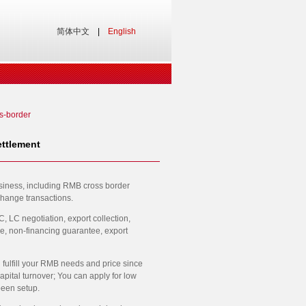
简体中文
|
English
s-border
ttlement
usiness, including RMB cross border
change transactions.
 LC negotiation, export collection,
e, non-financing guarantee, export
 fulfill your RMB needs and price since
ital turnover; You can apply for low
been setup.