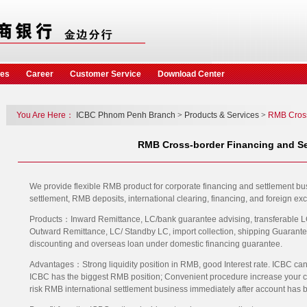
ces
Career
Customer Service
Download Center
You Are Here：
ICBC Phnom Penh Branch
>
Products & Services
>
RMB Cros
RMB Cross-border Financing and Se
We provide flexible RMB product for corporate financing and settlement b
settlement, RMB deposits, international clearing, financing, and foreign ex
Products：Inward Remittance, LC/bank guarantee advising, transferable LC,
Outward Remittance, LC/ Standby LC, import collection, shipping Guarante
discounting and overseas loan under domestic financing guarantee.
Advantages：Strong liquidity position in RMB, good Interest rate. ICBC can
ICBC has the biggest RMB position; Convenient procedure increase your cap
risk RMB international settlement business immediately after account has 