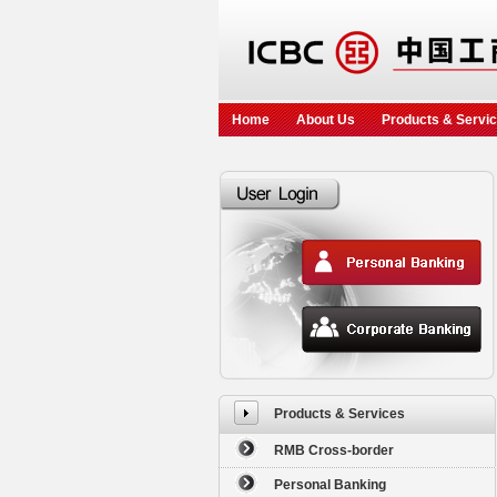
Home
About Us
Products & Servi
Products & Services
RMB Cross-border
Personal Banking