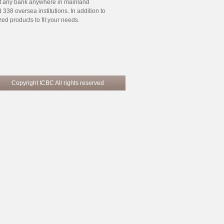
at any bank anywhere in mainland
38 oversea institutions. In addition to
d products to fit your needs.
pyright ICBC All rights reserved