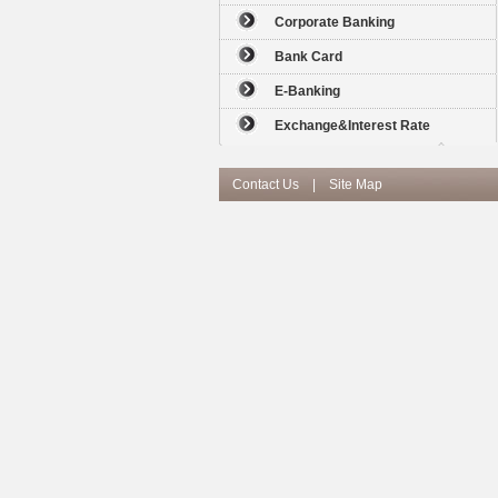
Corporate Banking
Bank Card
E-Banking
Exchange&Interest Rate
Contact Us
|
Site Map