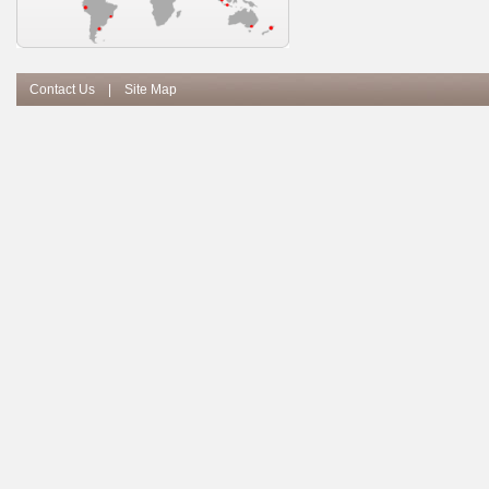
Contact Us
|
Site Map