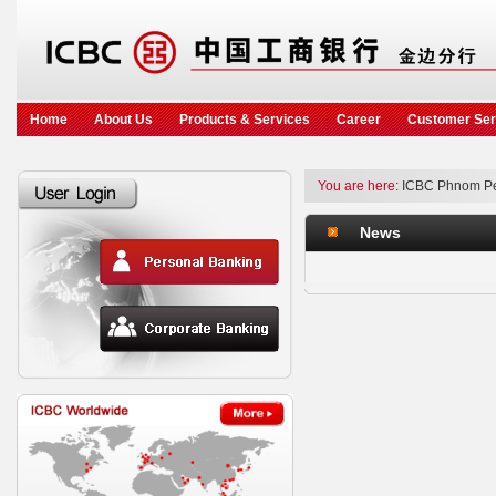
Home
About Us
Products & Services
Career
Customer Ser
You are here:
ICBC Phnom P
News