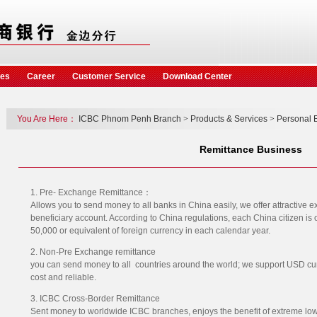
ces
Career
Customer Service
Download Center
You Are Here：
ICBC Phnom Penh Branch
>
Products & Services
>
Personal 
Remittance Business
1. Pre- Exchange Remittance：
Allows you to send money to all banks in China easily, we offer attractive ex
beneficiary account. According to China regulations, each China citizen is
50,000 or equivalent of foreign currency in each calendar year.
2. Non-Pre Exchange remittance
you can send money to all countries around the world; we support USD cu
cost and reliable.
3. ICBC Cross-Border Remittance
Sent money to worldwide ICBC branches, enjoys the benefit of extreme low 