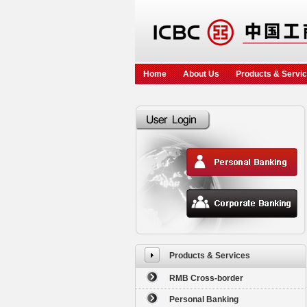
Home
About Us
Products & Servi
Products & Services
RMB Cross-border
Personal Banking