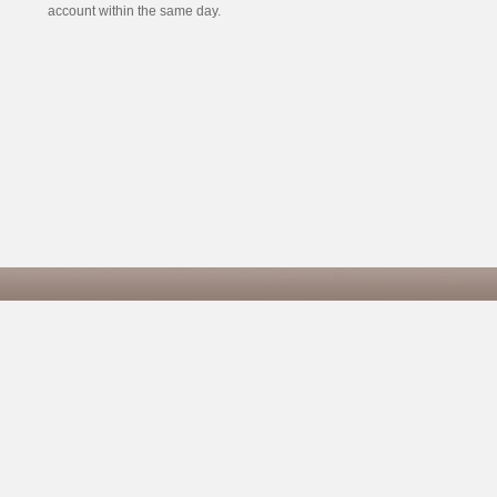
account within the same day.
Co