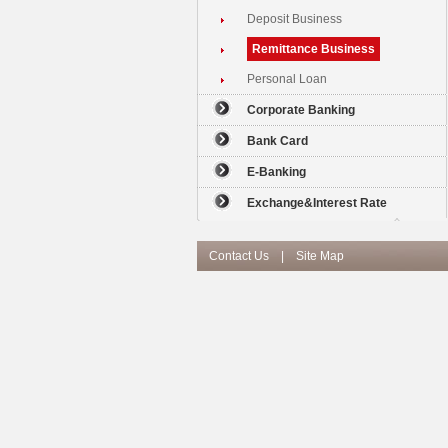
Deposit Business
Remittance Business
Personal Loan
Corporate Banking
Bank Card
E-Banking
Exchange&Interest Rate
Contact Us
|
Site Map