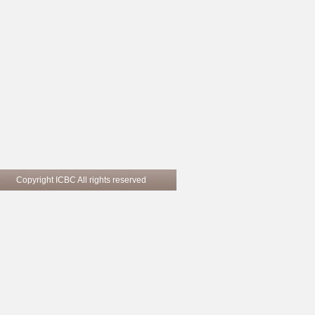
pyright ICBC All rights reserved