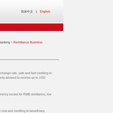
简体中文
|
English
Banking
>
Remittance Business
change rate, safe and fast crediting to
 only allowed to receive up to USD
rrency except for RMB remittance, low
cost and crediting to beneficiary