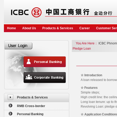
Home
About Us
Products & Services
Career
Customer Ser
You Are Here：
ICBC Phnom
Pledge Loan
☆ Introduction
A loan released to borro
☆ Features
Simple steps;
High credit line: the ceili
Products & Services
Long loan tenure: up to th
RMB Cross-border
Revolving Loan: pledge on
Personal Banking
☆ Application Condition