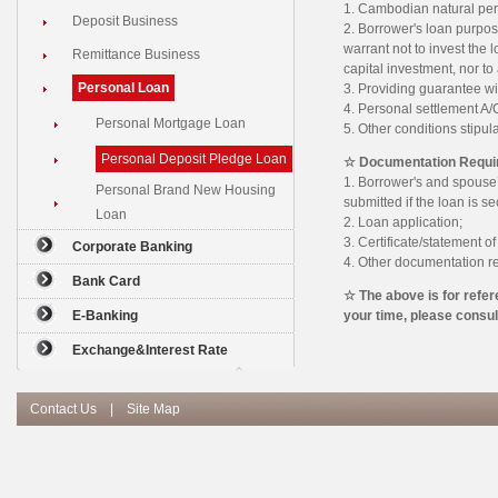
1. Cambodian natural pers
Deposit Business
2. Borrower's loan purpos
warrant not to invest the 
Remittance Business
capital investment, nor to 
Personal Loan
3. Providing guarantee w
4. Personal settlement A
Personal Mortgage Loan
5. Other conditions stipul
Personal Deposit Pledge Loan
☆ Documentation Requi
1. Borrower's and spouse’s
Personal Brand New Housing
submitted if the loan is s
Loan
2. Loan application;
3. Certificate/statement o
Corporate Banking
4. Other documentation r
Bank Card
☆ The above is for refer
E-Banking
your time, please consu
Exchange&Interest Rate
Contact Us
|
Site Map